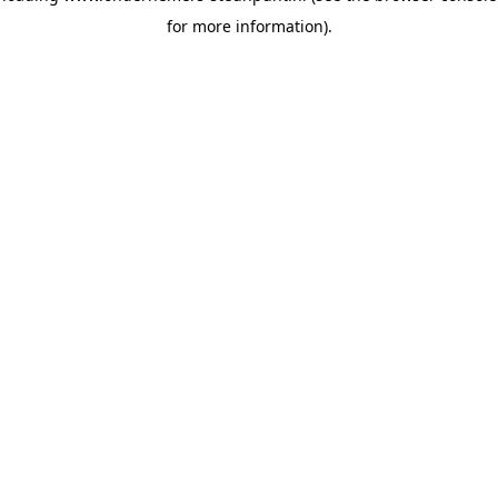
for more information)
.